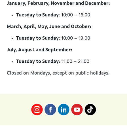
January, February, November and December:
Tuesday to Sunday
: 10:00 – 16:00
March, April, May, June and October:
Tuesday to Sunday:
10:00 – 19:00
July, August and September:
Tuesday to Sunday:
11:00 – 21:00
Closed on Mondays, except on public holidays.