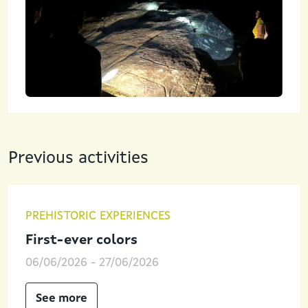
Previous activities
PREHISTORIC EXPERIENCES
First-ever colors
06/06/2026
-
27/06/2026
See more