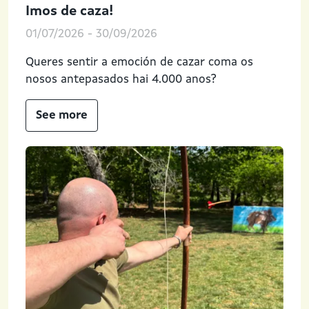
Imos de caza!
01/07/2026
-
30/09/2026
Queres sentir a emoción de cazar coma os
nosos antepasados hai 4.000 anos?
See more