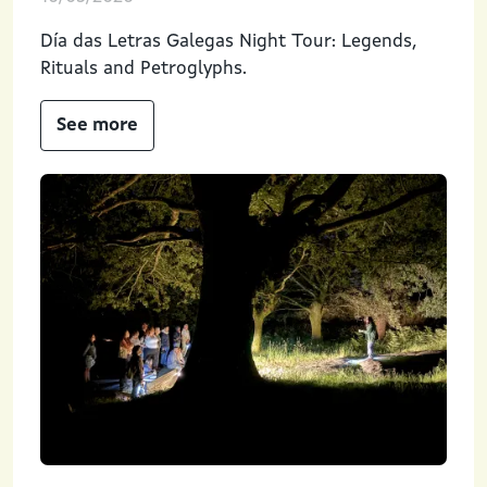
Día das Letras Galegas Night Tour: Legends,
Rituals and Petroglyphs.
See more