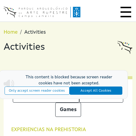
Skip to main content
Home
Activities
Activities
This content is blocked because screen reader
cookies have not been accepted.
Only accept screen reader cookies
Accept All Cookies
Prehistoric experiences
PAAR at Night
Games
EXPERIENCIAS NA PREHISTORIA