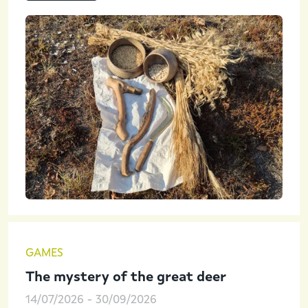
GAMES
The mystery of the great deer
14/07/2026
-
30/09/2026