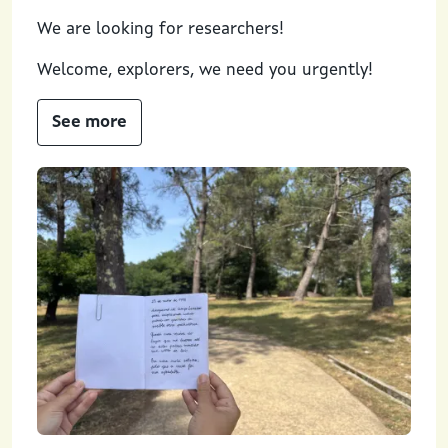
We are looking for researchers!
Welcome, explorers, we need you urgently!
See more