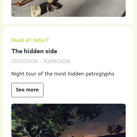
PAAR AT NIGHT
The hidden side
03/07/2026
-
30/09/2026
Night tour of the most hidden petroglyphs
See more