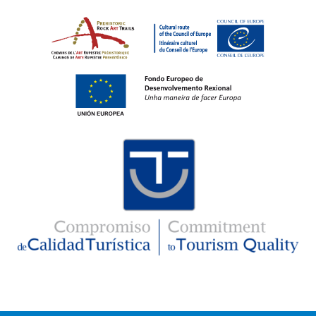
Imaxe