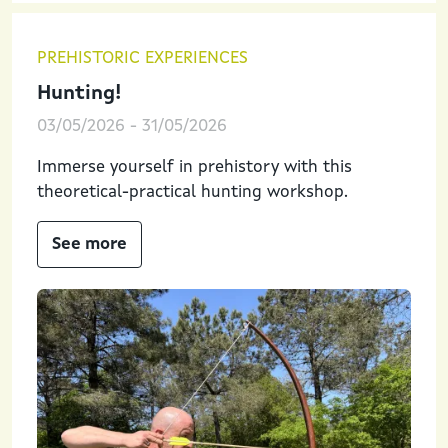
PREHISTORIC EXPERIENCES
Hunting!
03/05/2026
-
31/05/2026
Immerse yourself in prehistory with this
theoretical-practical hunting workshop.
See more