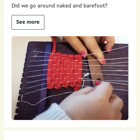
Did we go around naked and barefoot?
See more