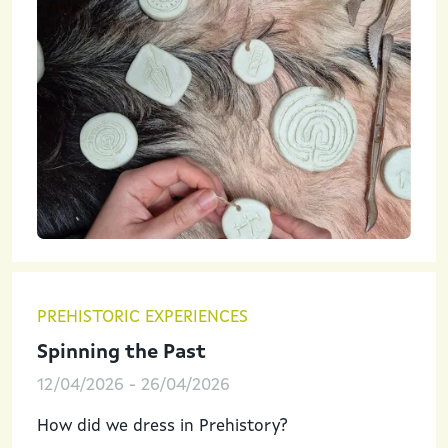
PREHISTORIC EXPERIENCES
Spinning the Past
12/04/2026
-
26/04/2026
How did we dress in Prehistory?