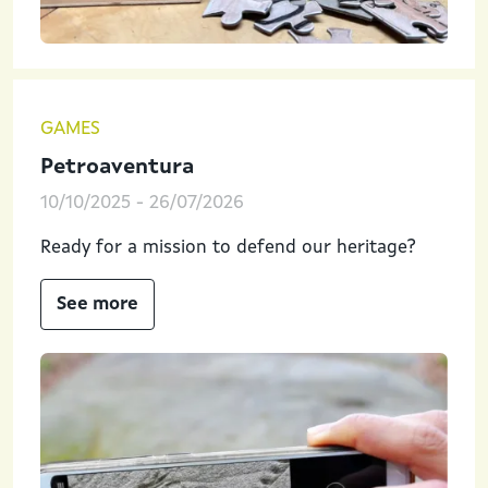
GAMES
Petroaventura
10/10/2025
-
26/07/2026
Ready for a mission to defend our heritage?
See more