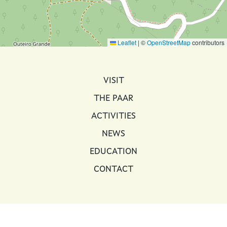
Leaflet
|
©
OpenStreetMap
contributors
MAIN NAVIGATION
VISIT
THE PAAR
ACTIVITIES
NEWS
EDUCATION
CONTACT