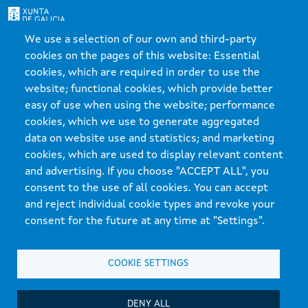
We use a selection of our own and third-party
Xunta de Galicia. Information maintained and published on the internet by the Xunta de
cookies on the pages of this website: Essential
Galicia
cookies, which are required in order to use the
Atención á cidadanía
website; functional cookies, which provide better
Accesibilidade
easy of use when using the website; performance
Aviso legal
cookies, which we use to generate aggregated
data on website use and statistics; and marketing
Mapa do portal
cookies, which are used to display relevant content
and advertising. If you choose "ACCEPT ALL", you
consent to the use of all cookies. You can accept
and reject individual cookie types and revoke your
consent for the future at any time at "Settings".
COOKIE SETTINGS
DENY ALL