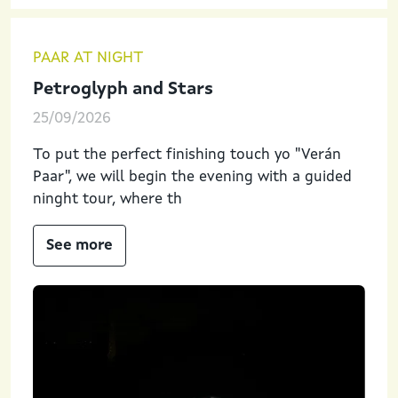
PAAR AT NIGHT
Petroglyph and Stars
25/09/2026
To put the perfect finishing touch yo "Verán
Paar", we will begin the evening with a guided
ninght tour, where th
See more