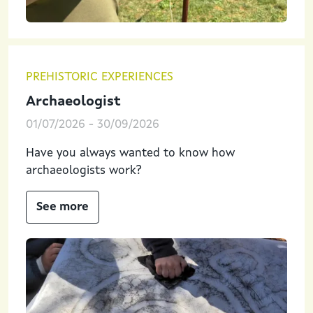
PREHISTORIC EXPERIENCES
Archaeologist
01/07/2026
-
30/09/2026
Have you always wanted to know how
archaeologists work?
See more