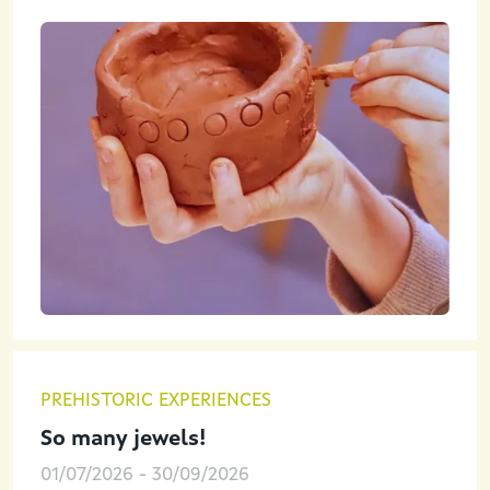
PREHISTORIC EXPERIENCES
So many jewels!
01/07/2026
-
30/09/2026