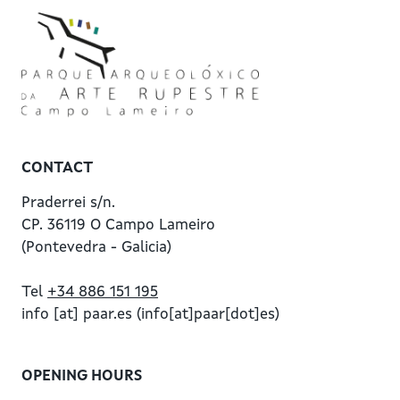
CONTACT
Praderrei s/n.
CP. 36119 O Campo Lameiro
(Pontevedra - Galicia)
Tel
+34 886 151 195
info
[at]
paar.es
(info[at]paar[dot]es)
OPENING HOURS