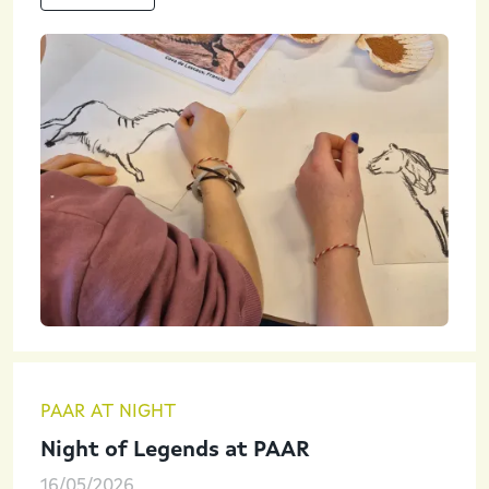
PAAR AT NIGHT
Night of Legends at PAAR
16/05/2026