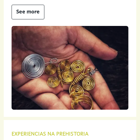
See more
EXPERIENCIAS NA PREHISTORIA