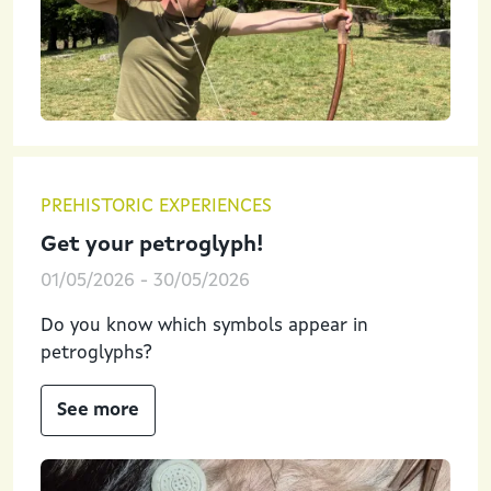
PREHISTORIC EXPERIENCES
Get your petroglyph!
01/05/2026
-
30/05/2026
Do you know which symbols appear in
petroglyphs?
See more