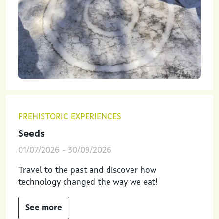
PREHISTORIC EXPERIENCES
Seeds
01/07/2026
-
30/09/2026
Travel to the past and discover how
technology changed the way we eat!
See more