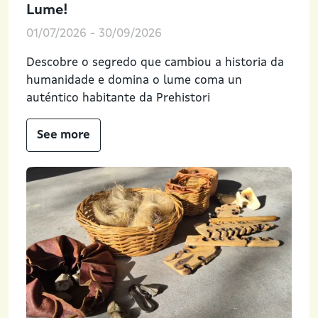
Lume!
01/07/2026
-
30/09/2026
Descobre o segredo que cambiou a historia da
humanidade e domina o lume coma un
auténtico habitante da Prehistori
See more