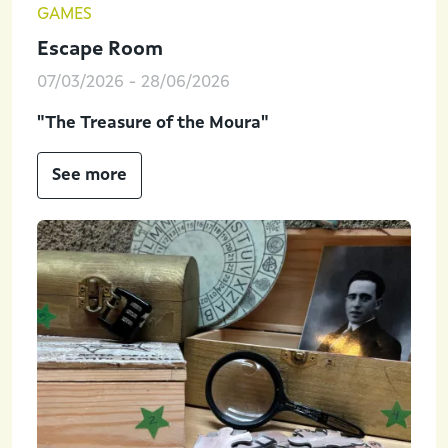
GAMES
Escape Room
07/03/2026
-
28/06/2026
"The Treasure of the Moura"
See more