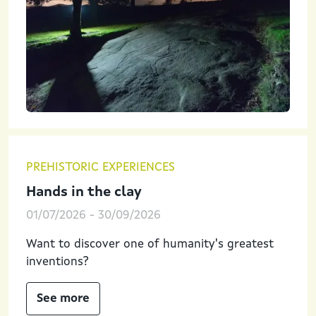
PREHISTORIC EXPERIENCES
Hands in the clay
01/07/2026
-
30/09/2026
Want to discover one of humanity's greatest
inventions?
See more