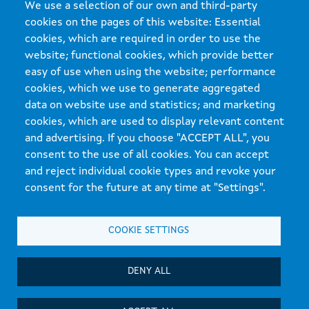
We use a selection of our own and third-party
cookies on the pages of this website: Essential
cookies, which are required in order to use the
website; functional cookies, which provide better
easy of use when using the website; performance
cookies, which we use to generate aggregated
data on website use and statistics; and marketing
cookies, which are used to display relevant content
and advertising. If you choose "ACCEPT ALL", you
Xunta de Galicia. Information maintained and published on the internet by the Xunta de
consent to the use of all cookies. You can accept
Galicia
and reject individual cookie types and revoke your
Atención á cidadanía
consent for the future at any time at "Settings".
Accesibilidade
Aviso legal
COOKIE SETTINGS
Mapa do portal
DENY ALL