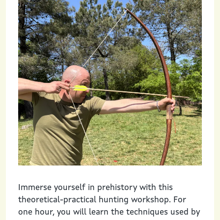
Immerse yourself in prehistory with this
theoretical-practical hunting workshop. For
one hour, you will learn the techniques used by