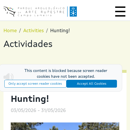
Skip to main content
Home
Activities
Hunting!
Actividades
This content is blocked because screen reader
cookies have not been accepted.
Only accept screen reader cookies
Accept All Cookies
PREHISTORIC EXPERIENCES
Hunting!
03/05/2026
-
31/05/2026