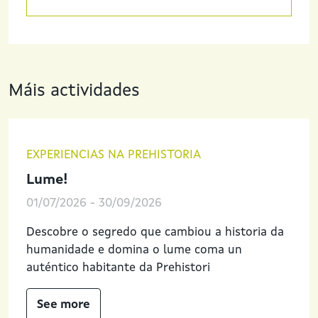
Máis actividades
EXPERIENCIAS NA PREHISTORIA
Lume!
01/07/2026
-
30/09/2026
Descobre o segredo que cambiou a historia da
humanidade e domina o lume coma un
auténtico habitante da Prehistori
See more