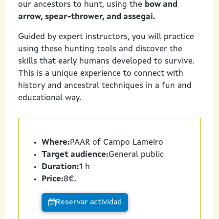
our ancestors to hunt, using the
bow and
arrow, spear-thrower, and assegai.
Guided by expert instructors, you will practice
using these hunting tools and discover the
skills that early humans developed to survive.
This is a unique experience to connect with
history and ancestral techniques in a fun and
educational way.
Where:
PAAR of Campo Lameiro
Target audience:
General public
Duration:
1 h
Price:
8€.
Reservar actividad