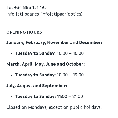
Tel
+34 886 151 195
info
[at]
paar.es
(info[at]paar[dot]es)
OPENING HOURS
January, February, November and December:
Tuesday to Sunday
: 10:00 – 16:00
March, April, May, June and October:
Tuesday to Sunday:
10:00 – 19:00
July, August and September:
Tuesday to Sunday:
11:00 – 21:00
Closed on Mondays, except on public holidays.