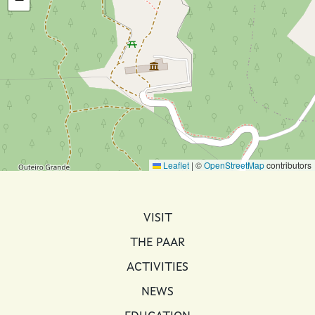
Leaflet
|
©
OpenStreetMap
contributors
MAIN NAVIGATION
VISIT
THE PAAR
ACTIVITIES
NEWS