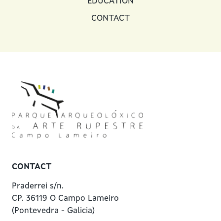
EDUCATION
CONTACT
CONTACT
Praderrei s/n.
CP. 36119 O Campo Lameiro
(Pontevedra - Galicia)