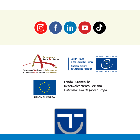
Imaxe