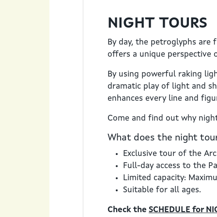
NIGHT TOURS
By day, the petroglyphs are 
offers a unique perspective o
By using powerful raking lig
dramatic play of light and sh
enhances every line and figu
Come and find out why night
What does the night tour
Exclusive tour of the Arc
Full-day access to the P
Limited capacity: Maxim
Suitable for all ages.
Check the
SCHEDULE for NI