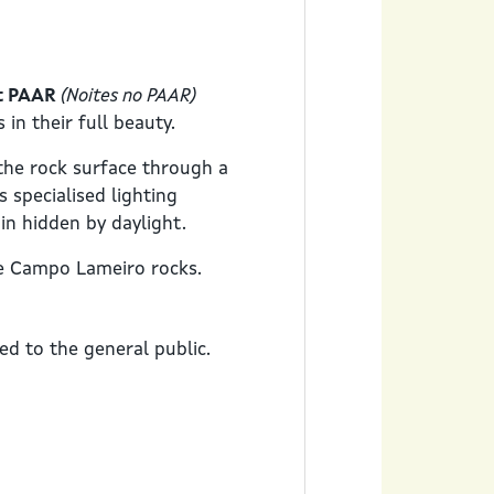
at PAAR
(Noites no PAAR)
in their full beauty.
the rock surface through a
s specialised lighting
in hidden by daylight.
he Campo Lameiro rocks.
sed to the general public.