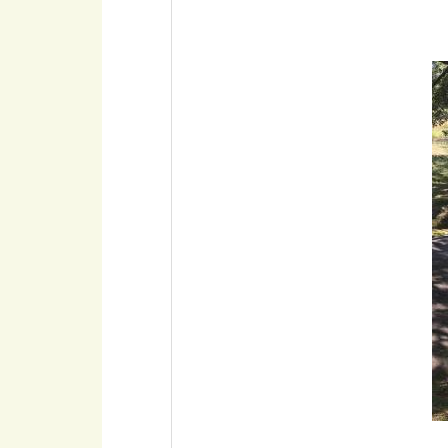
Imaxe