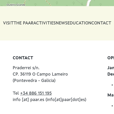
VISIT
THE PAAR
ACTIVITIES
NEWS
EDUCATION
CONTACT
CONTACT
OP
Praderrei s/n.
Ja
CP. 36119 O Campo Lameiro
De
(Pontevedra - Galicia)
Tel
+34 886 151 195
Mar
info
[at]
paar.es
(info[at]paar[dot]es)