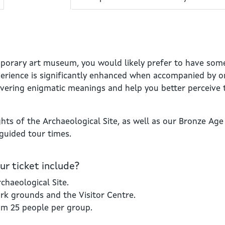
mporary art museum, you would likely prefer to have som
perience is significantly enhanced when accompanied by on
overing enigmatic meanings and help you better perceive 
ghts of the Archaeological Site, as well as our Bronze Age 
 guided tour times.
r ticket include?
chaeological Site.
ark grounds and the Visitor Centre.
um 25 people per group.