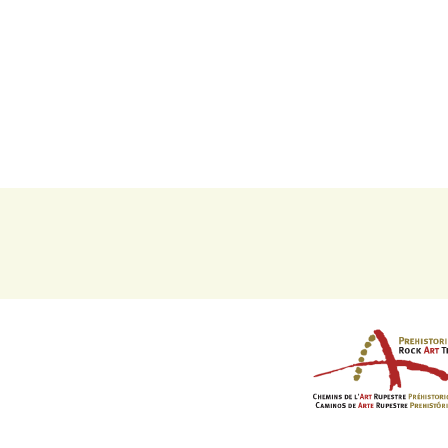
Imaxe