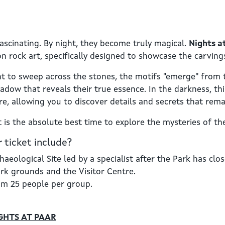
fascinating. By night, they become truly magical.
Nights 
n rock art, specifically designed to showcase the carvings 
ht to sweep across the stones, the motifs "emerge" from 
adow that reveals their true essence. In the darkness, thi
re, allowing you to discover details and secrets that rema
 is the absolute best time to explore the mysteries of t
 ticket include?
haeological Site led by a specialist after the Park has clo
ark grounds and the Visitor Centre.
um 25 people per group.
GHTS AT PAAR