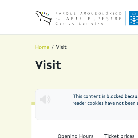
Skip to main content
Home
Visit
Visit
This content is blocked becau
reader cookies have not been 
Opening Hours
Ticket prices