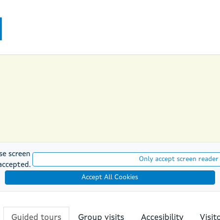
se screen
Only accept screen reader
accepted.
Accept All Cookies
Guided tours
Group visits
Accesibility
Visit