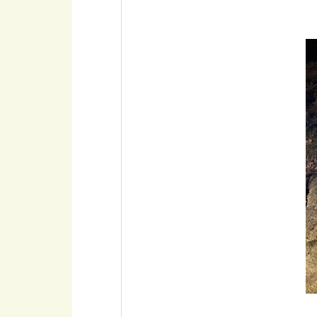
Imaxe