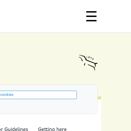
 cookies
or Guidelines
Getting here