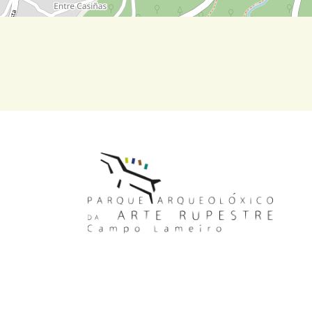
MAIN NAVIGATION