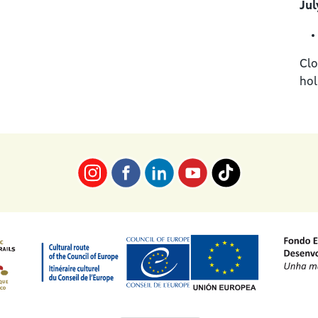
Jul
Clo
hol