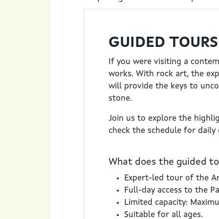
GUIDED TOURS
If you were visiting a conte
works. With rock art, the ex
will provide the keys to unc
stone.
Join us to explore the highli
check the schedule for daily
What does the guided tou
Expert-led tour of the Ar
Full-day access to the P
Limited capacity: Maxim
Suitable for all ages.