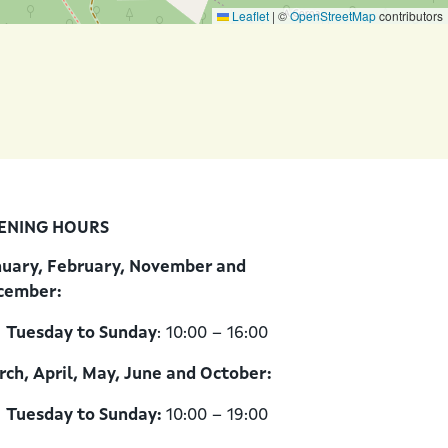
Leaflet
|
©
OpenStreetMap
contributors
ENING HOURS
nuary, February, November and
cember:
Tuesday to Sunday
: 10:00 – 16:00
ch, April, May, June and October:
Tuesday to Sunday:
10:00 – 19:00