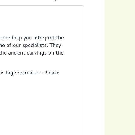
eone help you interpret the
e of our specialists. They
the ancient carvings on the
village recreation. Please