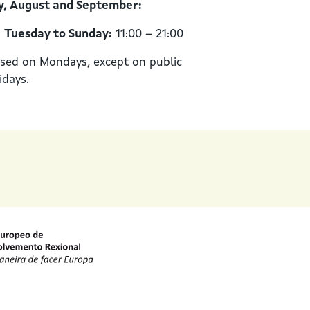
y, August and September:
Tuesday to Sunday:
11:00 – 21:00
sed on Mondays, except on public
idays.