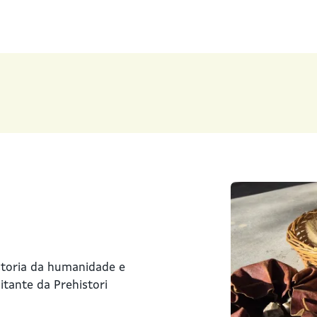
storia da humanidade e
tante da Prehistori