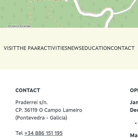
VISIT
THE PAAR
ACTIVITIES
NEWS
EDUCATION
CONTACT
CONTACT
OP
Praderrei s/n.
Ja
CP. 36119 O Campo Lameiro
De
(Pontevedra - Galicia)
Tel
+34 886 151 195
Mar