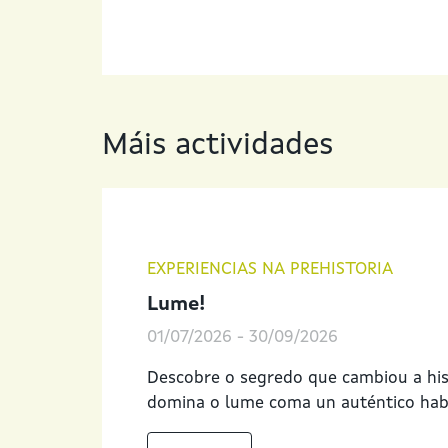
Máis actividades
EXPERIENCIAS NA PREHISTORIA
Lume!
01/07/2026
-
30/09/2026
Descobre o segredo que cambiou a hi
domina o lume coma un auténtico habi