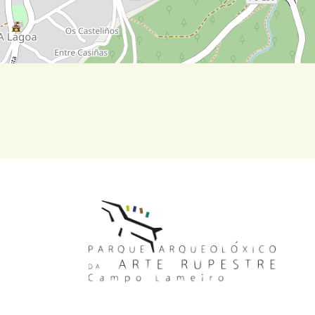
MAIN NAVIGATION