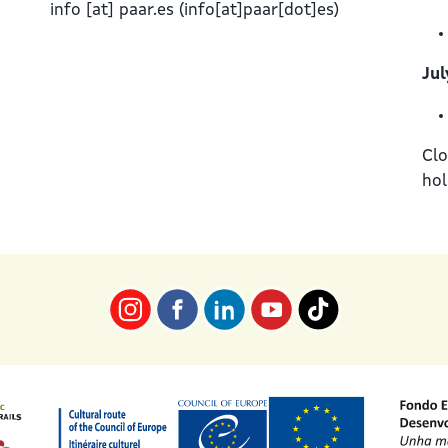
info
[at]
paar.es
(info[at]paar[dot]es)
Jul
Clo
hol