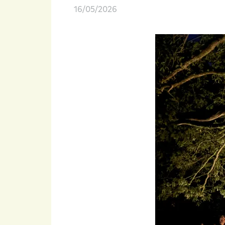
16/05/2026