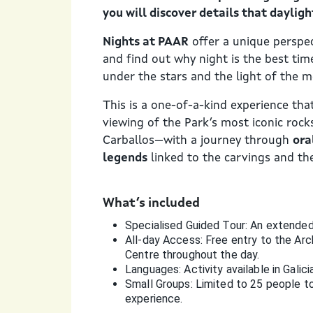
you will discover details that dayligh
Nights at PAAR
offer a unique perspec
and find out why night is the best tim
under the stars and the light of the 
This is a one-of-a-kind experience th
viewing of the Park’s most iconic roc
Carballos—with a journey through
ora
legends
linked to the carvings and the
What’s included
Specialised Guided Tour: An extended 
All-day Access: Free entry to the Arc
Centre throughout the day.
Languages: Activity available in Galici
Small Groups: Limited to 25 people to 
experience.