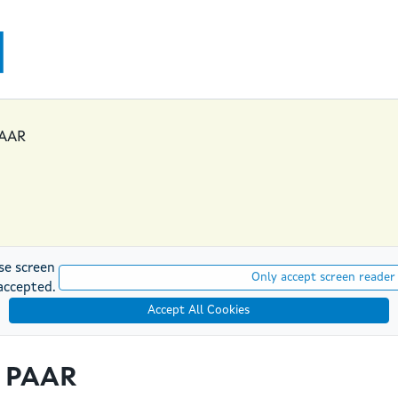
PAAR
se screen
Only accept screen reader
accepted.
Accept All Cookies
t PAAR