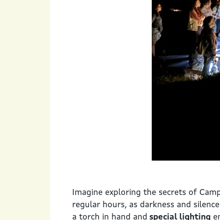
Imagine exploring the secrets of Camp
regular hours, as darkness and silenc
a torch in hand and
special lighting
en