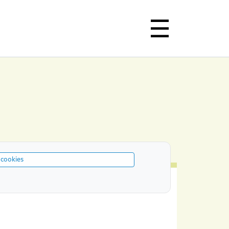
 cookies