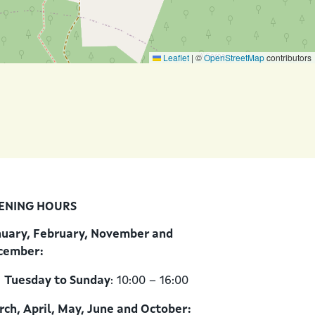
Leaflet
|
©
OpenStreetMap
contributors
ENING HOURS
nuary, February, November and
cember:
Tuesday to Sunday
: 10:00 – 16:00
ch, April, May, June and October: