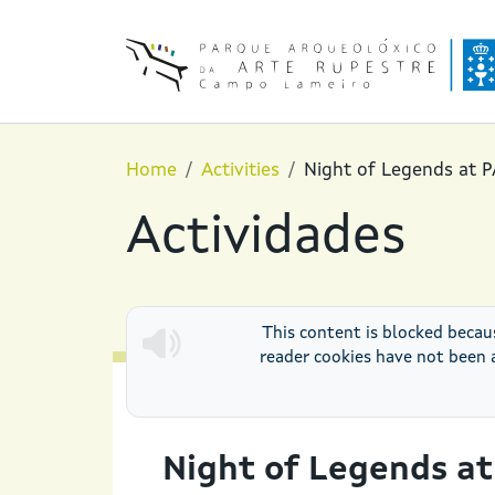
Skip to main content
Home
Activities
Night of Legends at 
Actividades
This content is blocked becau
reader cookies have not been 
PAAR AT NIGHT
Night of Legends a