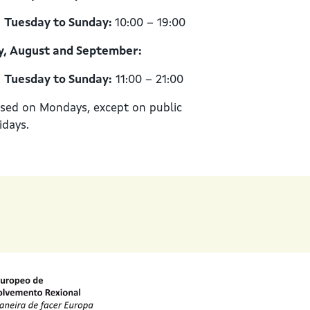
Tuesday to Sunday:
10:00 – 19:00
y, August and September:
Tuesday to Sunday:
11:00 – 21:00
sed on Mondays, except on public
idays.