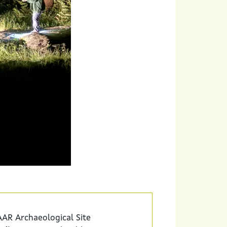
AR Archaeological Site