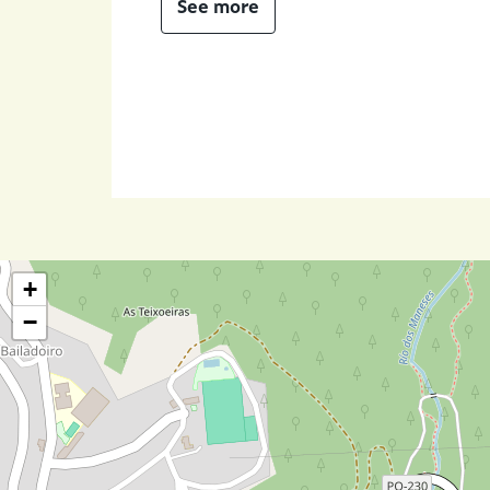
See more
+
−