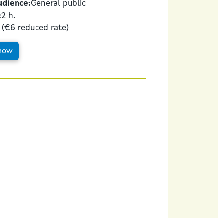
udience:
General public
:
2 h.
 (€6 reduced rate)
now