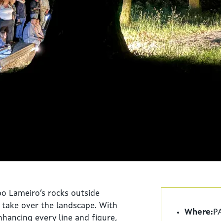
o Lameiro’s rocks outside
e take over the landscape. With
Where:
PA
hancing every line and figure,