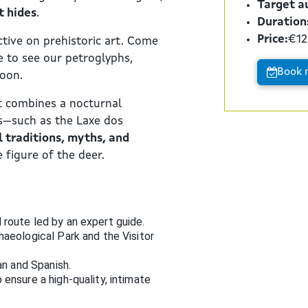
Target a
t hides
.
Duration
Price:
€12
tive on prehistoric art. Come
e to see our petroglyphs,
Book 
moon.
at combines a nocturnal
ks—such as the Laxe dos
l traditions, myths, and
 figure of the deer.
route led by an expert guide.
haeological Park and the Visitor
an and Spanish.
ensure a high-quality, intimate