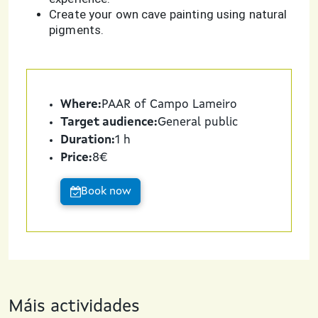
Create your own cave painting using natural
pigments.
Where:
PAAR of Campo Lameiro
Target audience:
General public
Duration:
1 h
Price:
8€
Book now
Máis actividades