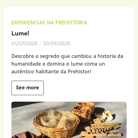
EXPERIENCIAS NA PREHISTORIA
Lume!
01/07/2026
-
30/09/2026
Descobre o segredo que cambiou a historia da
humanidade e domina o lume coma un
auténtico habitante da Prehistori
See more