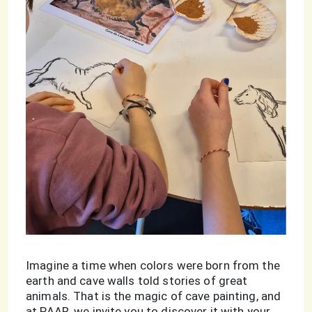
Imagine a time when colors were born from the
earth and cave walls told stories of great
animals. That is the magic of cave painting, and
at PAAR, we invite you to discover it with your