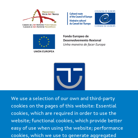
Imaxe
We use a selection of our own and third-party
cookies on the pages of this website: Essential
cookies, which are required in order to use the
website; functional cookies, which provide better
easy of use when using the website; performance
cookies, which we use to generate aggregated