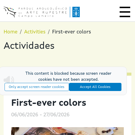
Skip to main content
Home
Activities
First-ever colors
Actividades
This content is blocked because screen reader
cookies have not been accepted.
Only accept screen reader cookies
Accept All Cookies
PREHISTORIC EXPERIENCES
First-ever colors
06/06/2026
-
27/06/2026