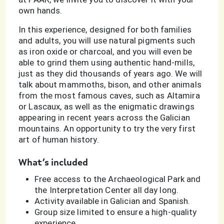
own hands.
In this experience, designed for both families
and adults, you will use natural pigments such
as iron oxide or charcoal, and you will even be
able to grind them using authentic hand-mills,
just as they did thousands of years ago. We will
talk about mammoths, bison, and other animals
from the most famous caves, such as Altamira
or Lascaux, as well as the enigmatic drawings
appearing in recent years across the Galician
mountains. An opportunity to try the very first
art of human history.
What’s included
Free access to the Archaeological Park and
the Interpretation Center all day long.
Activity available in Galician and Spanish.
Group size limited to ensure a high-quality
experience.