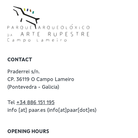
CONTACT
Praderrei s/n.
CP. 36119 O Campo Lameiro
(Pontevedra - Galicia)
Tel
+34 886 151 195
info
[at]
paar.es
(info[at]paar[dot]es)
OPENING HOURS