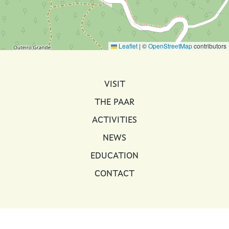
Leaflet
|
©
OpenStreetMap
contributors
MAIN NAVIGATION
VISIT
THE PAAR
ACTIVITIES
NEWS
EDUCATION
CONTACT