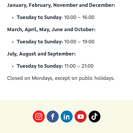
January, February, November and December:
Tuesday to Sunday
: 10:00 – 16:00
March, April, May, June and October:
Tuesday to Sunday:
10:00 – 19:00
July, August and September:
Tuesday to Sunday:
11:00 – 21:00
Closed on Mondays, except on public holidays.